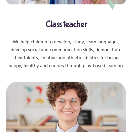
Class teacher
We help children to develop, study, learn languages,
develop social and communication skills, demonstrate
their talents, creative and athletic abilities for being
happy, healthy and curious through play-based learning.