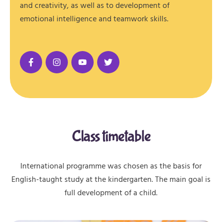
and creativity, as well as to development of
emotional intelligence and teamwork skills.
Class timetable
International programme was chosen as the basis for
English-taught study at the kindergarten. The main goal is
full development of a child.