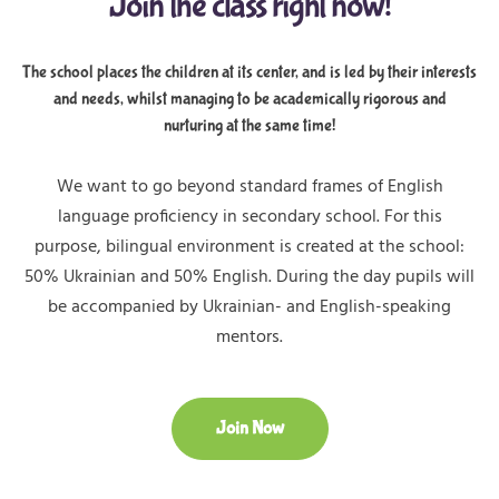
Join the class right now!
The school places the children at its center, and is led by their interests
and needs, whilst managing to be academically rigorous and
nurturing at the same time!
We want to go beyond standard frames of English
language proficiency in secondary school. For this
purpose, bilingual environment is created at the school:
50% Ukrainian and 50% English. During the day pupils will
be accompanied by Ukrainian- and English-speaking
mentors.
Join Now