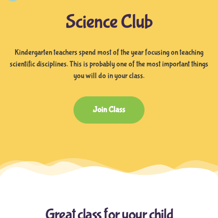
Science Club
Kindergarten teachers spend most of the year focusing on teaching
scientific disciplines. This is probably one of the most important things
you will do in your class.
Join Class
Great class for your child