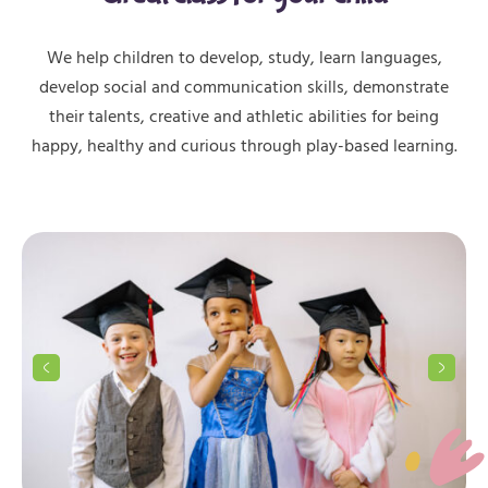
We help children to develop, study, learn languages,
develop social and communication skills, demonstrate
their talents, creative and athletic abilities for being
happy, healthy and curious through play-based learning.