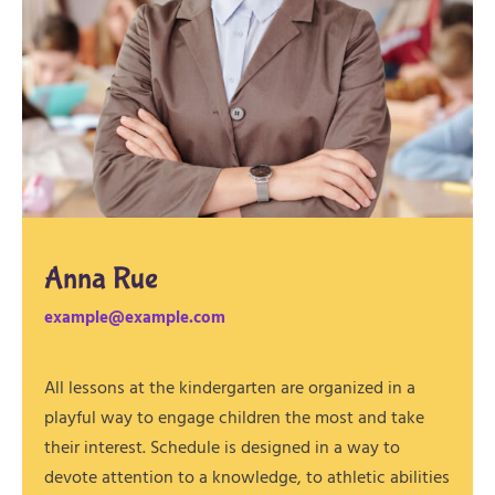
Anna Rue
example@example.com
All lessons at the kindergarten are organized in a
playful way to engage children the most and take
their interest. Schedule is designed in a way to
devote attention to a knowledge, to athletic abilities