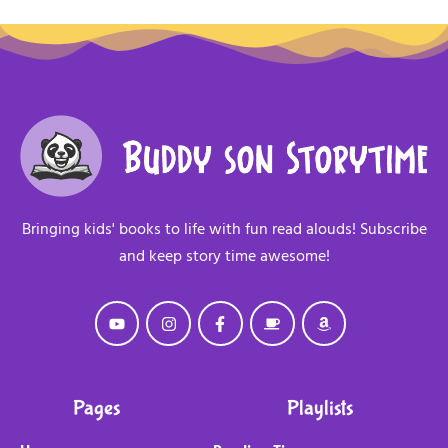
Bringing kids' books to life with fun read alouds! Subscribe
and keep story time awesome!
Pages
Playlists