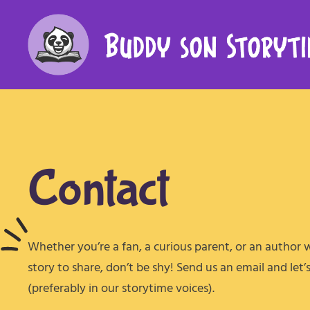
Contact
Whether you’re a fan, a curious parent, or an author 
story to share, don’t be shy! Send us an email and let’
(preferably in our storytime voices).