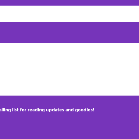
iling list for reading updates and goodies!