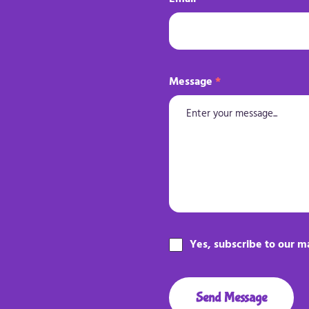
Message
*
Yes, subscribe to our ma
Send Message