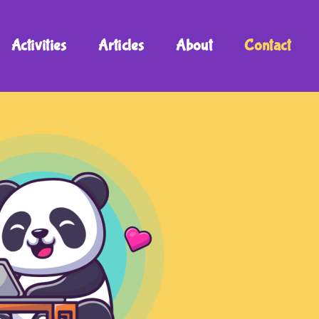
Activities
Articles
About
Contact