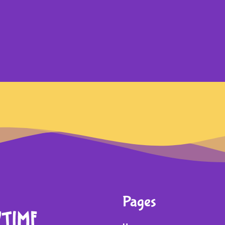
Pages