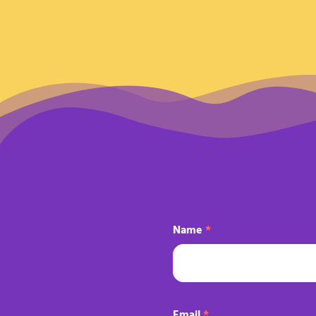
Name
*
Email
*