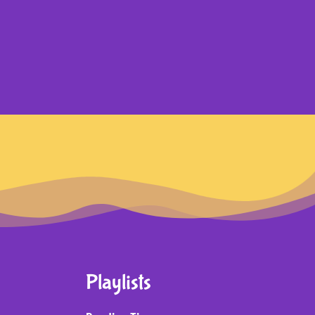
Playlists