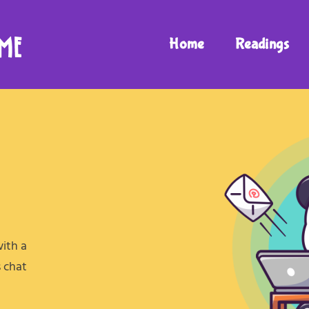
Home
Readings
with a
s chat