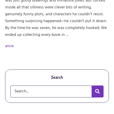
was just goofy drawings and immature jokes. But tucked
inside all that silliness were clever bits of writing,
genuinely funny plots, and characters he couldn’t resist.
Something surprising happened—he couldn’t put it down.
By the time he was seven, he was completely hooked. We
ended up collecting every book in …
article
Search