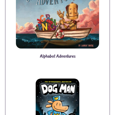
Alphabot Adventures