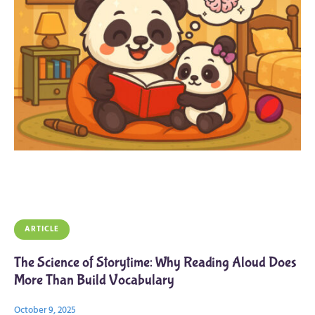
ARTICLE
The Science of Storytime: Why Reading Aloud Does
More Than Build Vocabulary
October 9, 2025