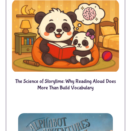
The Science of Storytime: Why Reading Aloud Does
More Than Build Vocabulary