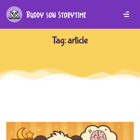
Tag:
article