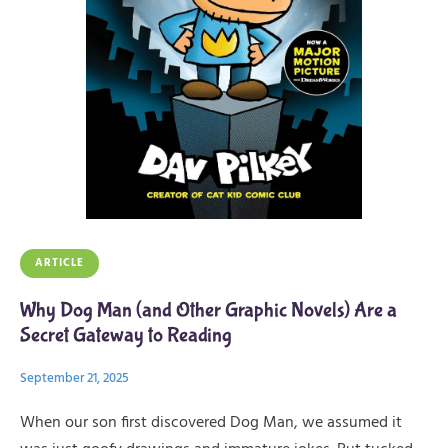
ARTICLE
Why Dog Man (and Other Graphic Novels) Are a
Secret Gateway to Reading
September 21, 2025
When our son first discovered Dog Man, we assumed it