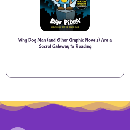
Why Dog Man (and Other Graphic Novels) Are a
Secret Gateway to Reading