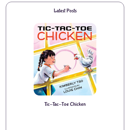
Latest Posts
Tic-Tac-Toe Chicken