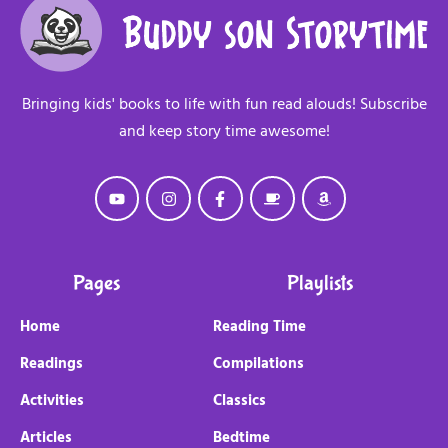
Bringing kids' books to life with fun read alouds! Subscribe
and keep story time awesome!
Pages
Playlists
Home
Reading Time
Readings
Compilations
Activities
Classics
Articles
Bedtime