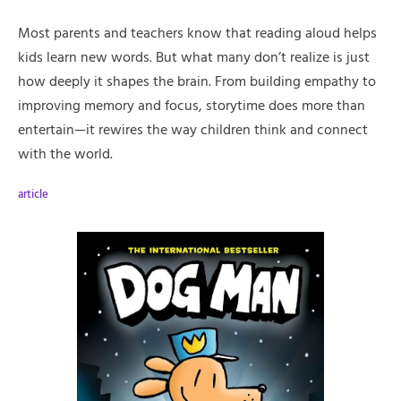
Most parents and teachers know that reading aloud helps
kids learn new words. But what many don’t realize is just
how deeply it shapes the brain. From building empathy to
improving memory and focus, storytime does more than
entertain—it rewires the way children think and connect
with the world.
article