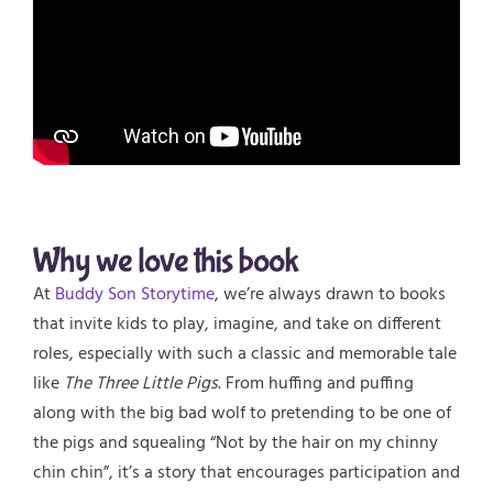
Why we love this book
At
Buddy Son Storytime
, we’re always drawn to books
that invite kids to play, imagine, and take on different
roles, especially with such a classic and memorable tale
like
The Three Little Pigs
. From huffing and puffing
along with the big bad wolf to pretending to be one of
the pigs and squealing “Not by the hair on my chinny
chin chin”, it’s a story that encourages participation and