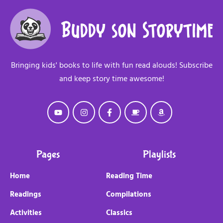
Bringing kids' books to life with fun read alouds! Subscribe
and keep story time awesome!
Pages
Playlists
Home
Reading Time
Readings
Compilations
Activities
Classics