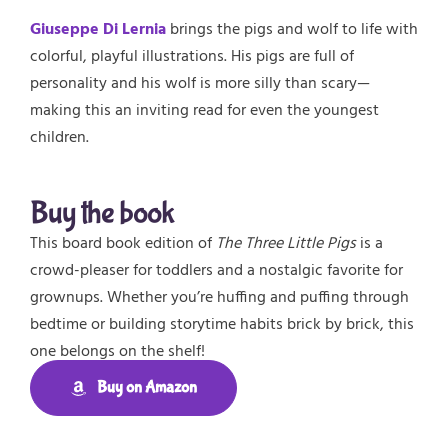
Giuseppe Di Lernia
brings the pigs and wolf to life with
colorful, playful illustrations. His pigs are full of
personality and his wolf is more silly than scary—
making this an inviting read for even the youngest
children.
Buy the book
This board book edition of
The Three Little Pigs
is a
crowd-pleaser for toddlers and a nostalgic favorite for
grownups. Whether you’re huffing and puffing through
bedtime or building storytime habits brick by brick, this
one belongs on the shelf!
Buy on Amazon