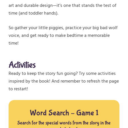
art and durable design—it’s one that stands the test of
time (and toddler hands).
So gather your little piggies, practice your big bad wolf
voice, and get ready to make bedtime a memorable
time!
Activities
Ready to keep the story fun going? Try some activities
inspired by the book! And remember to refresh the page
to restart!
Word Search – Game 1
Search for the special words from the story in the