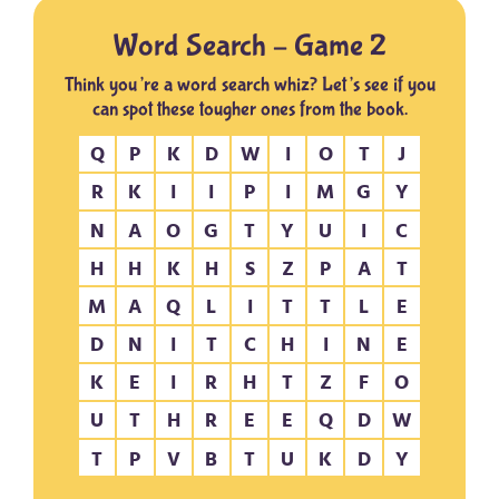
Word Search – Game 2
Think you’re a word search whiz? Let’s see if you
can spot these tougher ones from the book.
Q
P
K
D
W
I
O
T
J
R
K
I
I
P
I
M
G
Y
N
A
O
G
T
Y
U
I
C
H
H
K
H
S
Z
P
A
T
M
A
Q
L
I
T
T
L
E
D
N
I
T
C
H
I
N
E
K
E
I
R
H
T
Z
F
O
U
T
H
R
E
E
Q
D
W
T
P
V
B
T
U
K
D
Y