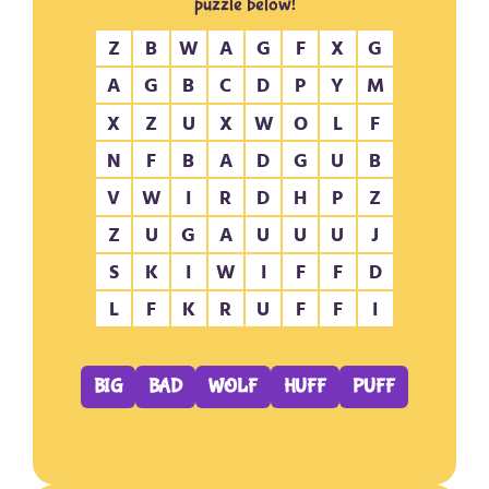
puzzle below!
Z
B
W
A
G
F
X
G
A
G
B
C
D
P
Y
M
X
Z
U
X
W
O
L
F
N
F
B
A
D
G
U
B
V
W
I
R
D
H
P
Z
Z
U
G
A
U
U
U
J
S
K
I
W
I
F
F
D
L
F
K
R
U
F
F
I
BIG
BAD
WOLF
HUFF
PUFF