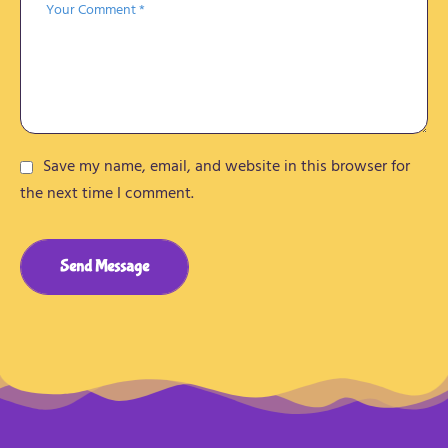
Save my name, email, and website in this browser for
the next time I comment.
Send Message