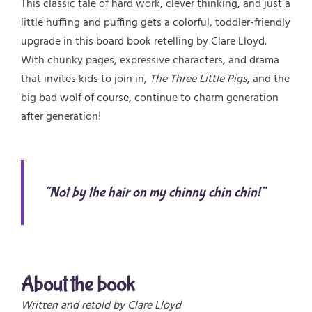
This classic tale of hard work, clever thinking, and just a
little huffing and puffing gets a colorful, toddler-friendly
upgrade in this board book retelling by Clare Lloyd.
With chunky pages, expressive characters, and drama
that invites kids to join in,
The Three Little Pigs
, and the
big bad wolf of course, continue to charm generation
after generation!
“Not by the hair on my chinny chin chin!”
About the book
Written and retold by Clare Lloyd