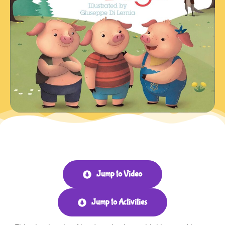
Jump to Video
Jump to Activities