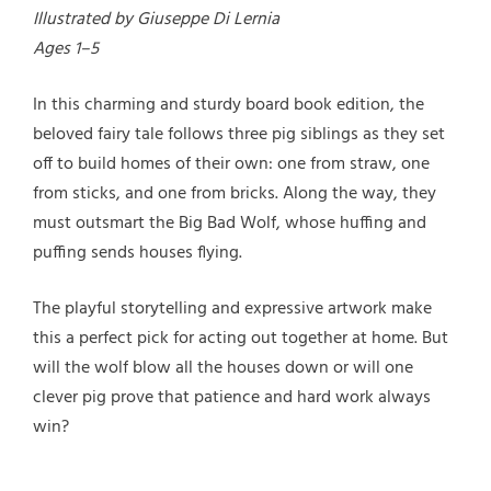
Illustrated by Giuseppe Di Lernia
Ages 1–5
In this charming and sturdy board book edition, the
beloved fairy tale follows three pig siblings as they set
off to build homes of their own: one from straw, one
from sticks, and one from bricks. Along the way, they
must outsmart the Big Bad Wolf, whose huffing and
puffing sends houses flying.
The playful storytelling and expressive artwork make
this a perfect pick for acting out together at home. But
will the wolf blow all the houses down or will one
clever pig prove that patience and hard work always
win?