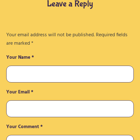
Leave a Reply
Your email address will not be published.
Required fields
are marked
*
Your Name *
Your Email *
Your Comment *