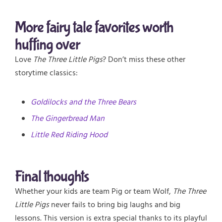
More fairy tale favorites worth
huffing over
Love
The Three Little Pigs
? Don’t miss these other
storytime classics:
Goldilocks and the Three Bears
The Gingerbread Man
Little Red Riding Hood
Final thoughts
Whether your kids are team Pig or team Wolf,
The Three
Little Pigs
never fails to bring big laughs and big
lessons. This version is extra special thanks to its playful