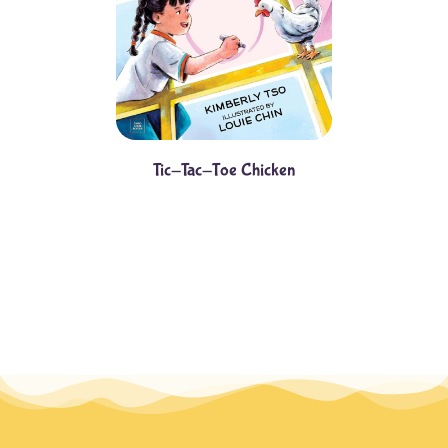
Tic-Tac-Toe Chicken