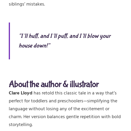
siblings’ mistakes.
“I’ll huff, and I’ll puff, and I’ll blow your
house down!”
About the author & illustrator
Clare Lloyd
has retold this classic tale in a way that’s
perfect for toddlers and preschoolers—simplifying the
language without losing any of the excitement or
charm. Her version balances gentle repetition with bold
storytelling.