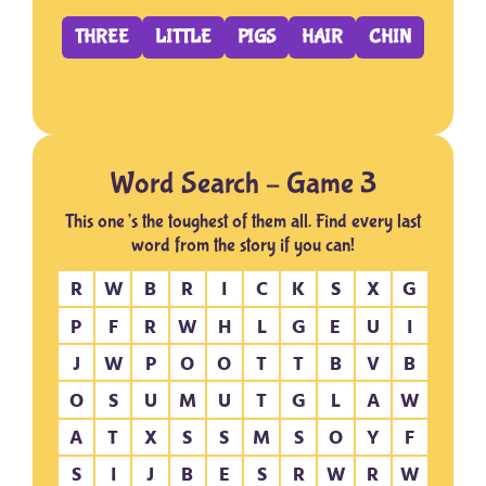
THREE
LITTLE
PIGS
HAIR
CHIN
Word Search – Game 3
This one’s the toughest of them all. Find every last
word from the story if you can!
R
W
B
R
I
C
K
S
X
G
P
F
R
W
H
L
G
E
U
I
J
W
P
O
O
T
T
B
V
B
O
S
U
M
U
T
G
L
A
W
A
T
X
S
S
M
S
O
Y
F
S
I
J
B
E
S
R
W
R
W