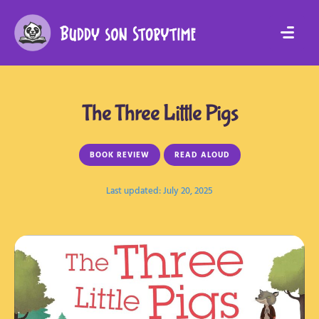
The Three Little Pigs
BOOK REVIEW
READ ALOUD
Last updated: 
July 20, 2025