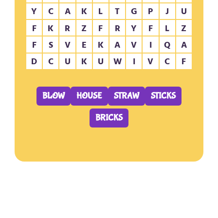
Y
C
A
K
L
T
G
P
J
U
F
K
R
Z
F
R
Y
F
L
Z
F
S
V
E
K
A
V
I
Q
A
D
C
U
K
U
W
I
V
C
F
BLOW
HOUSE
STRAW
STICKS
BRICKS