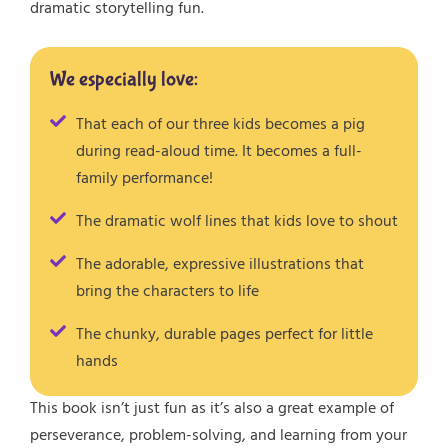
dramatic storytelling fun.
We especially love:
That each of our three kids becomes a pig
during read-aloud time. It becomes a full-
family performance!
The dramatic wolf lines that kids love to shout
The adorable, expressive illustrations that
bring the characters to life
The chunky, durable pages perfect for little
hands
This book isn’t just fun as it’s also a great example of
perseverance, problem-solving, and learning from your