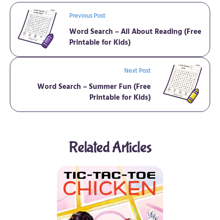
Previous Post
Word Search – All About Reading (Free
Printable for Kids)
Next Post
Word Search – Summer Fun (Free
Printable for Kids)
Related Articles