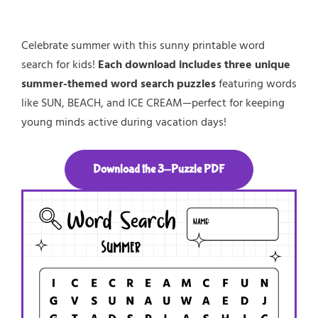
Celebrate summer with this sunny printable word
search for kids!
Each download includes three unique
summer-themed word search puzzles
featuring words
like SUN, BEACH, and ICE CREAM—perfect for keeping
young minds active during vacation days!
Download the 3-Puzzle PDF