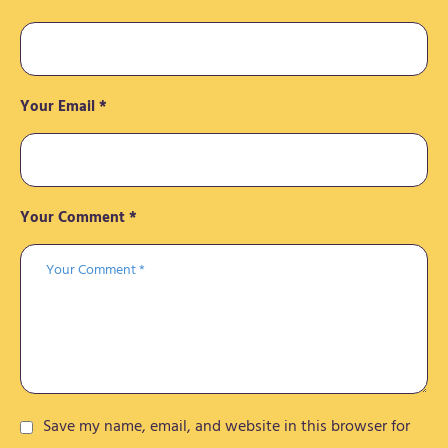
Your Email *
Your Comment *
Save my name, email, and website in this browser for