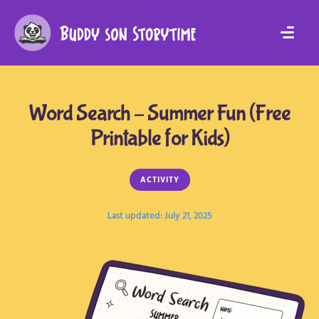
Word Search – Summer Fun (Free
Printable for Kids)
ACTIVITY
Last updated: 
July 21, 2025