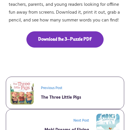
teachers, parents, and young readers looking for
offline
fun
away from screens. Download it, print it out, grab a
pencil, and see how many
summer words
you can find!
Download the 3-Puzzle PDF
Previous Post
The Three Little Pigs
Next Post