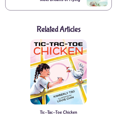
Moki Dreams of Flying
Related Articles
Tic-Tac-Toe Chicken