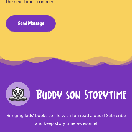
the next time I comment.
Send Message
Bringing kids' books to life with fun read alouds! Subscribe
and keep story time awesome!