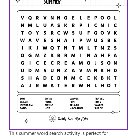
This
summer word search activity
is perfect for