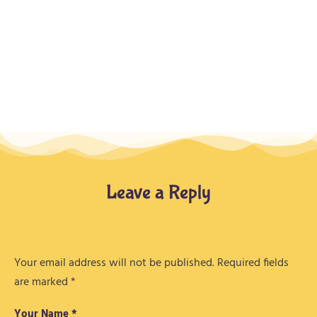
Leave a Reply
Your email address will not be published.
Required fields
are marked
*
Your Name *