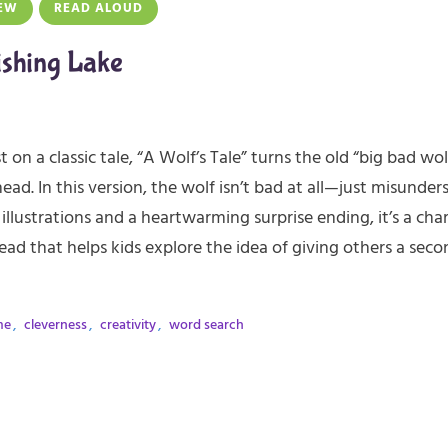
EW
READ ALOUD
ishing Lake
t on a classic tale, “A Wolf’s Tale” turns the old “big bad wol
head. In this version, the wolf isn’t bad at all—just misunder
 illustrations and a heartwarming surprise ending, it’s a cha
ead that helps kids explore the idea of giving others a seco
me
,
cleverness
,
creativity
,
word search