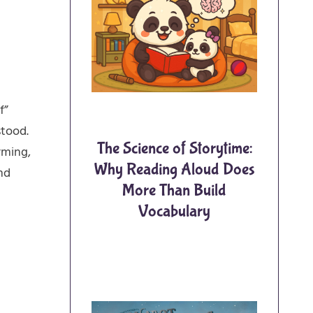
f”
stood.
The Science of Storytime:
rming,
Why Reading Aloud Does
nd
More Than Build
Vocabulary