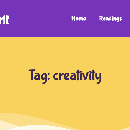
Home
Readings
Tag:
creativity