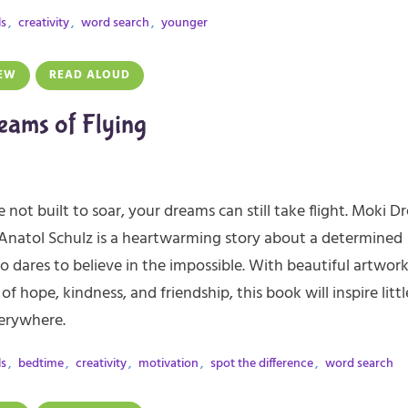
ls
,
creativity
,
word search
,
younger
EW
READ ALOUD
eams of Flying
e not built to soar, your dreams can still take flight. Moki 
 Anatol Schulz is a heartwarming story about a determined
 dares to believe in the impossible. With beautiful artwor
of hope, kindness, and friendship, this book will inspire littl
erywhere.
ls
,
bedtime
,
creativity
,
motivation
,
spot the difference
,
word search