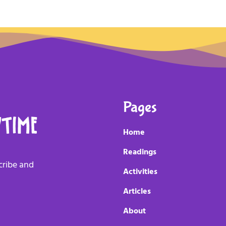
Pages
Home
Readings
scribe and
Activities
Articles
About