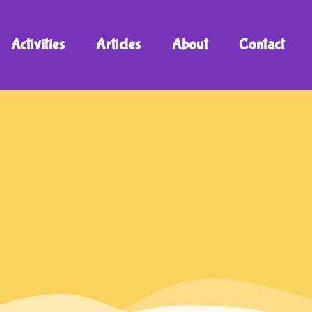
Activities
Articles
About
Contact