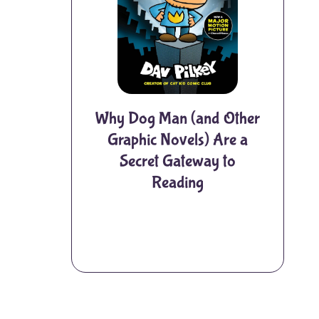
Why Dog Man (and Other
Graphic Novels) Are a
Secret Gateway to
Reading