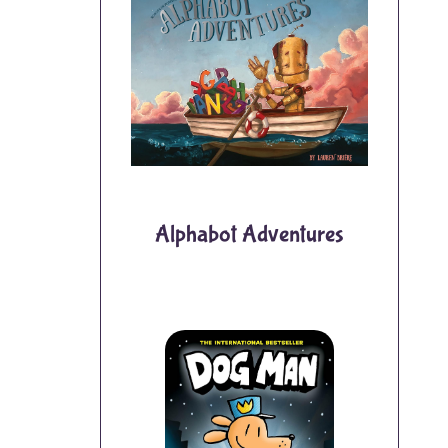
Alphabot Adventures