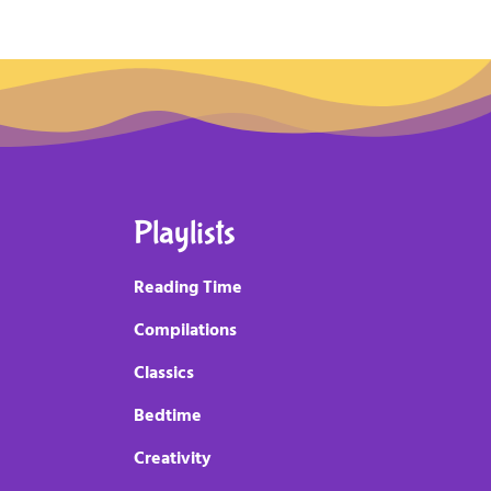
Playlists
Reading Time
Compilations
Classics
Bedtime
Creativity