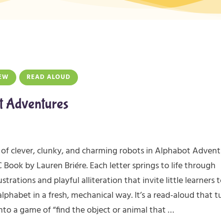
EW
READ ALOUD
t Adventures
of clever, clunky, and charming robots in Alphabot Advent
Book by Lauren Briére. Each letter springs to life through
ustrations and playful alliteration that invite little learners 
alphabet in a fresh, mechanical way. It’s a read-aloud that t
nto a game of “find the object or animal that …