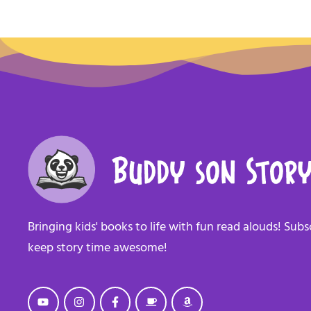
Bringing kids' books to life with fun read alouds! Sub
keep story time awesome!