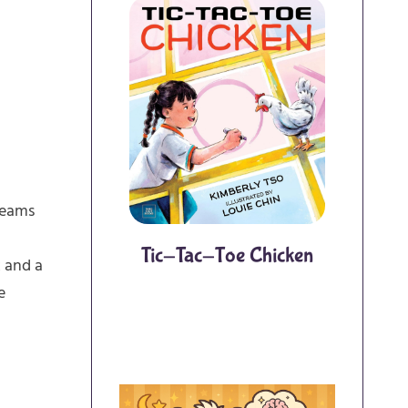
Dreams
Tic-Tac-Toe Chicken
k and a
e