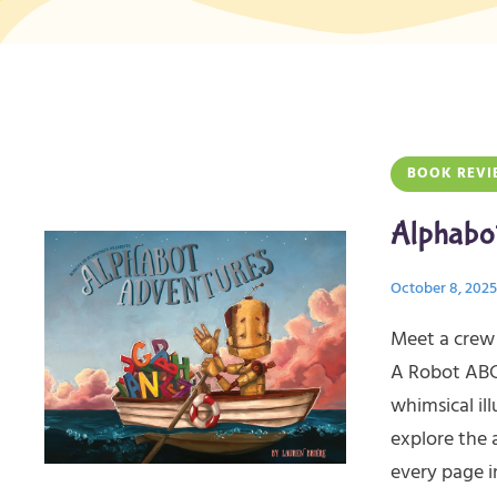
BOOK REVI
Alphabo
October 8, 2025
Meet a crew 
A Robot ABC 
whimsical ill
explore the 
every page i