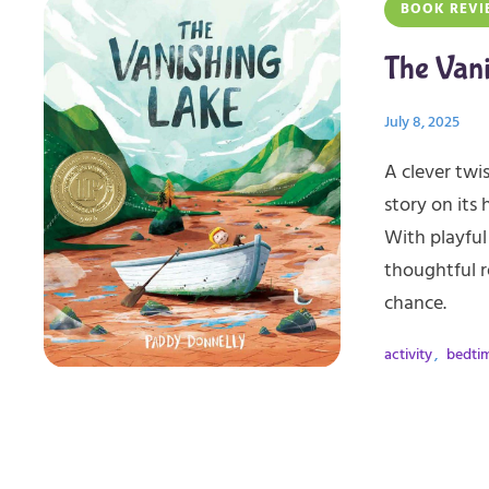
BOOK REVI
The Van
July 8, 2025
A clever twis
story on its 
With playful
thoughtful r
chance.
activity
,
bedti