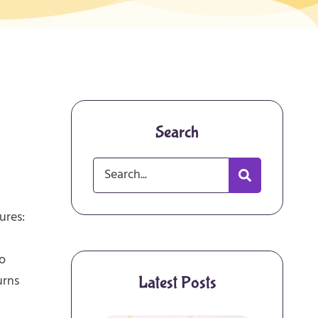
Search
ures:
to
urns
Latest Posts