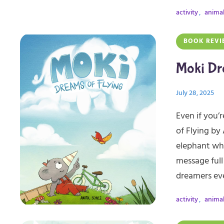
activity
,
anima
BOOK REVI
Moki Dr
July 28, 2025
Even if you’r
of Flying by
elephant who
message full 
dreamers ev
activity
,
anima