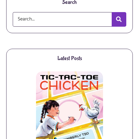
Search
Latest Posts