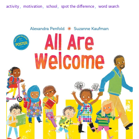
activity
,
motivation
,
school
,
spot the difference
,
word search