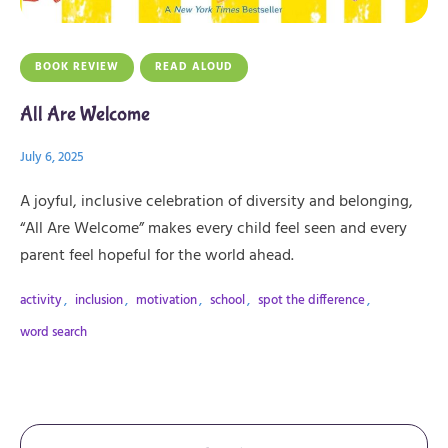
BOOK REVIEW
READ ALOUD
All Are Welcome
July 6, 2025
A joyful, inclusive celebration of diversity and belonging,
“All Are Welcome” makes every child feel seen and every
parent feel hopeful for the world ahead.
activity
,
inclusion
,
motivation
,
school
,
spot the difference
,
word search