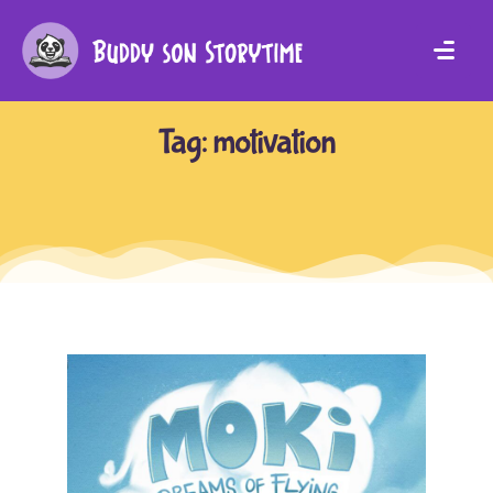
Tag:
motivation