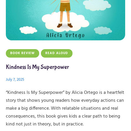
BOOK REVIEW
READ ALOUD
Kindness Is My Superpower
July 7, 2025
“Kindness Is My Superpower” by Alicia Ortego is a heartfelt
story that shows young readers how everyday actions can
make a big difference. With relatable situations and real
consequences, this book gives kids a clear path to being
kind not just in theory, but in practice.