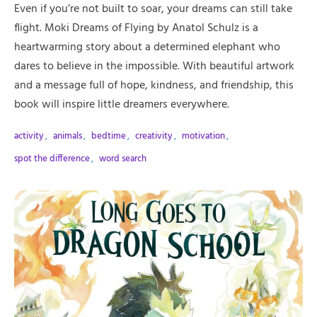
Even if you’re not built to soar, your dreams can still take
flight. Moki Dreams of Flying by Anatol Schulz is a
heartwarming story about a determined elephant who
dares to believe in the impossible. With beautiful artwork
and a message full of hope, kindness, and friendship, this
book will inspire little dreamers everywhere.
activity
,
animals
,
bedtime
,
creativity
,
motivation
,
spot the difference
,
word search