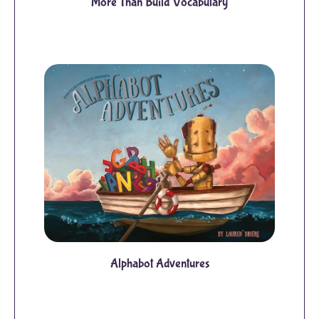
More Than Build Vocabulary
Alphabot Adventures