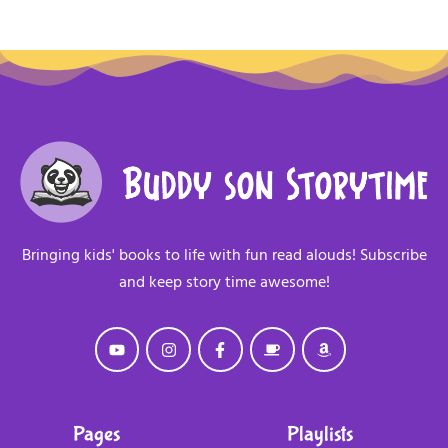
Bringing kids' books to life with fun read alouds! Subscribe
and keep story time awesome!
Pages
Playlists