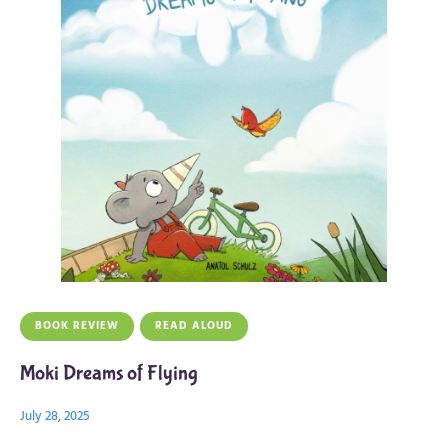
BOOK REVIEW
READ ALOUD
Moki Dreams of Flying
July 28, 2025