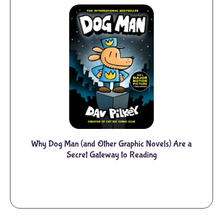
Why Dog Man (and Other Graphic Novels) Are a
Secret Gateway to Reading