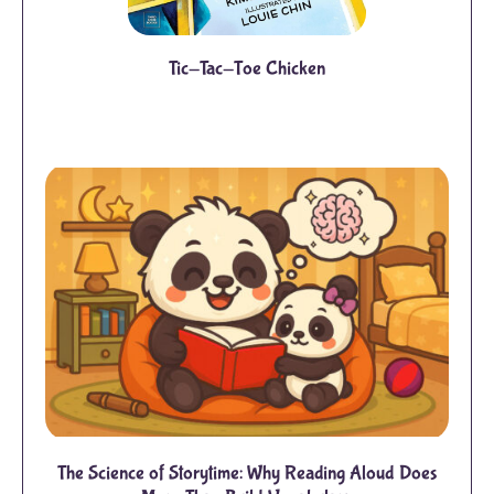
Tic-Tac-Toe Chicken
The Science of Storytime: Why Reading Aloud Does