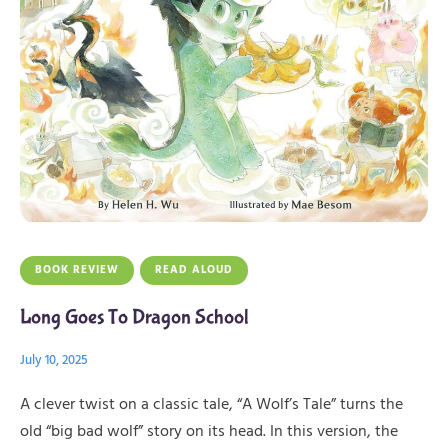
BOOK REVIEW
READ ALOUD
Long Goes To Dragon School
July 10, 2025
A clever twist on a classic tale, “A Wolf’s Tale” turns the
old “big bad wolf” story on its head. In this version, the