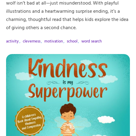
wolf isn’t bad at all—just misunderstood. With playful
illustrations and a heartwarming surprise ending, it’s a
charming, thoughtful read that helps kids explore the idea
of giving others a second chance.
activity
,
cleverness
,
motivation
,
school
,
word search