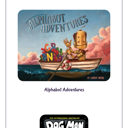
Alphabot Adventures