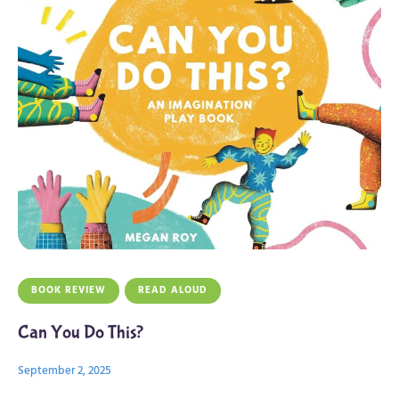
BOOK REVIEW
READ ALOUD
Can You Do This?
September 2, 2025