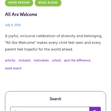
BOOK REVIEW
READ ALOUD
All Are Welcome
July 6, 2025
A joyful, inclusive celebration of diversity and belonging,
“All Are Welcome” makes every child feel seen and every
parent feel hopeful for the world ahead.
activity
,
inclusion
,
motivation
,
school
,
spot the difference
,
word search
Search