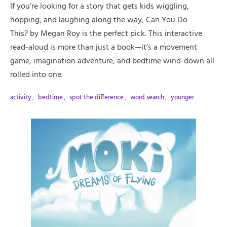
If you’re looking for a story that gets kids wiggling,
hopping, and laughing along the way, Can You Do
This? by Megan Roy is the perfect pick. This interactive
read-aloud is more than just a book—it’s a movement
game, imagination adventure, and bedtime wind-down all
rolled into one.
activity
,
bedtime
,
spot the difference
,
word search
,
younger