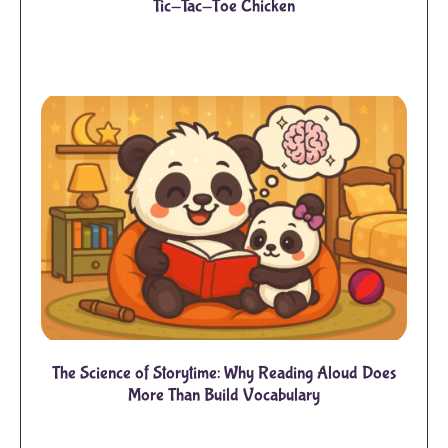
Tic-Tac-Toe Chicken
The Science of Storytime: Why Reading Aloud Does
More Than Build Vocabulary