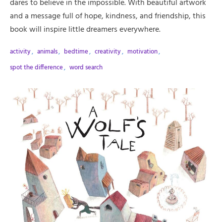
dares to believe in the impossible. With beautiful artwork
and a message full of hope, kindness, and friendship, this
book will inspire little dreamers everywhere.
activity
,
animals
,
bedtime
,
creativity
,
motivation
,
spot the difference
,
word search