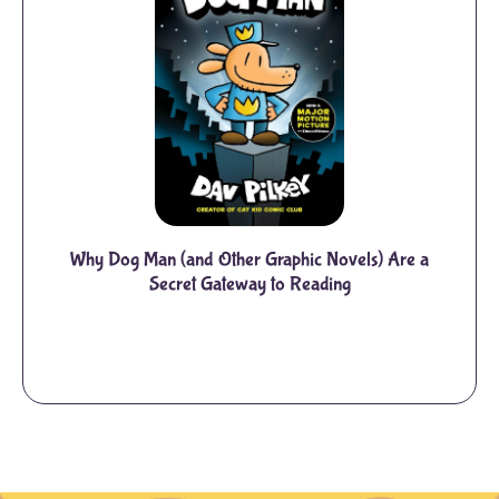
Why Dog Man (and Other Graphic Novels) Are a
Secret Gateway to Reading