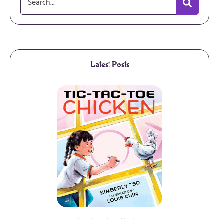
Latest Posts