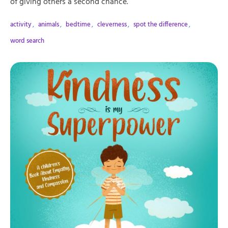
of giving others a second chance.
activity
,
animals
,
bedtime
,
cleverness
,
spot the difference
,
word search