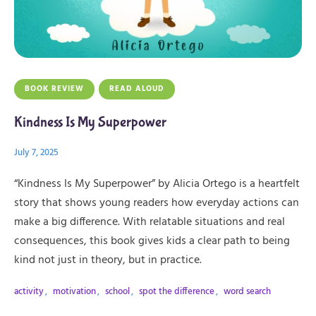
BOOK REVIEW
READ ALOUD
Kindness Is My Superpower
July 7, 2025
“Kindness Is My Superpower” by Alicia Ortego is a heartfelt
story that shows young readers how everyday actions can
make a big difference. With relatable situations and real
consequences, this book gives kids a clear path to being
kind not just in theory, but in practice.
activity
,
motivation
,
school
,
spot the difference
,
word search