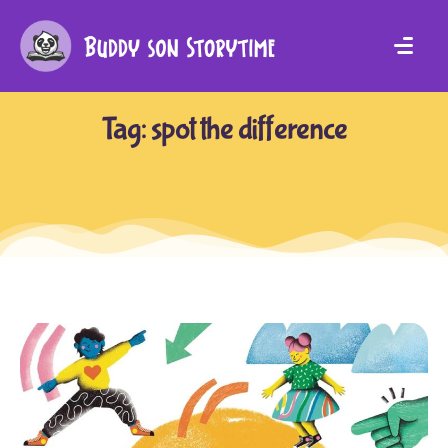
Tag:
spot the difference