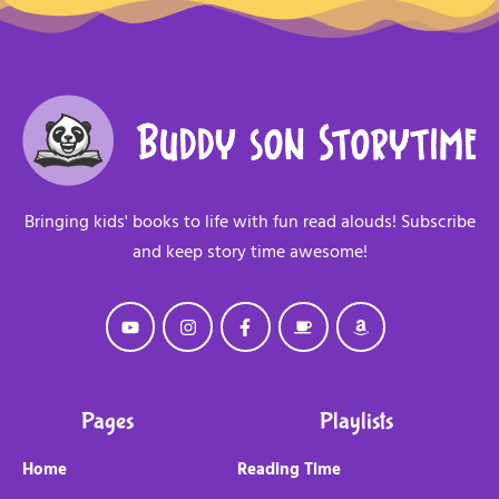
Bringing kids' books to life with fun read alouds! Subscribe
and keep story time awesome!
Pages
Playlists
Home
Reading Time