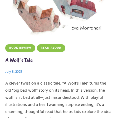
BOOK REVIEW
READ ALOUD
A Wolf’s Tale
July 8, 2025
A clever twist on a classic tale, “A Wolf’s Tale” turns the
old “big bad wolf” story on its head. In this version, the
wolf isn’t bad at all—just misunderstood. With playful
illustrations and a heartwarming surprise ending, it’s a
charming, thoughtful read that helps kids explore the idea