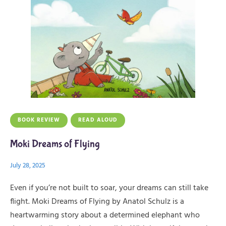
BOOK REVIEW
READ ALOUD
Moki Dreams of Flying
July 28, 2025
Even if you’re not built to soar, your dreams can still take
flight. Moki Dreams of Flying by Anatol Schulz is a
heartwarming story about a determined elephant who